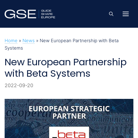
Skip
to
Me
content
Home
»
News
»
New European Partnership with Beta
Systems
New European Partnership
with Beta Systems
2022-09-20