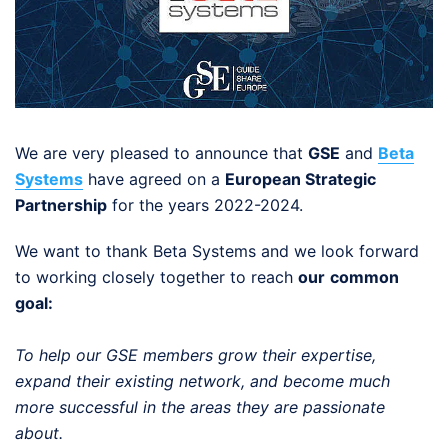
We are very pleased to announce that
GSE
and
Beta
Systems
have agreed on a
European Strategic
Partnership
for the years 2022-2024.
We want to thank Beta Systems and we look forward
to working closely together to reach
our
common
goal:
To help our GSE members grow their expertise,
expand their existing network, and become much
more successful in the areas they are passionate
about.