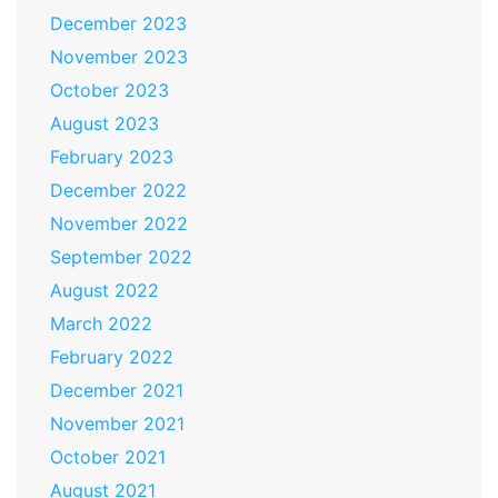
December 2023
November 2023
October 2023
August 2023
February 2023
December 2022
November 2022
September 2022
August 2022
March 2022
February 2022
December 2021
November 2021
October 2021
August 2021