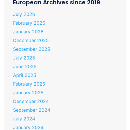
European Archives since 2019
July 2026
February 2026
January 2026
December 2025
September 2025
July 2025
June 2025
April 2025
February 2025
January 2025
December 2024
September 2024
July 2024
January 2024