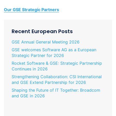
Our GSE Strategic Partners
Recent European Posts
GSE Annual General Meeting 2026
GSE welcomes Software AG as a European
Strategic Partner for 2026
Rocket Software & GSE: Strategic Partnership
Continues in 2026
Strengthening Collaboration: CSI International
and GSE Extend Partnership for 2026
Shaping the Future of IT Together: Broadcom
and GSE in 2026