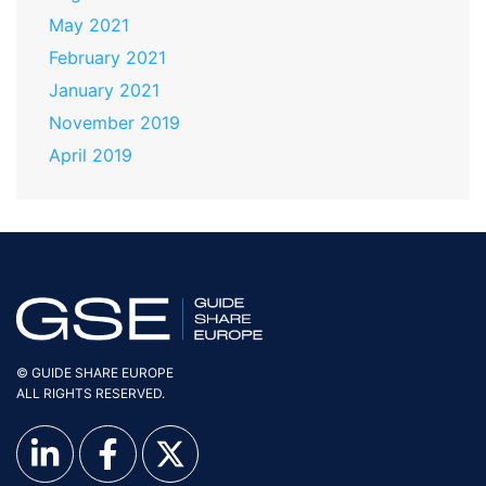
May 2021
February 2021
January 2021
November 2019
April 2019
© GUIDE SHARE EUROPE
ALL RIGHTS RESERVED.