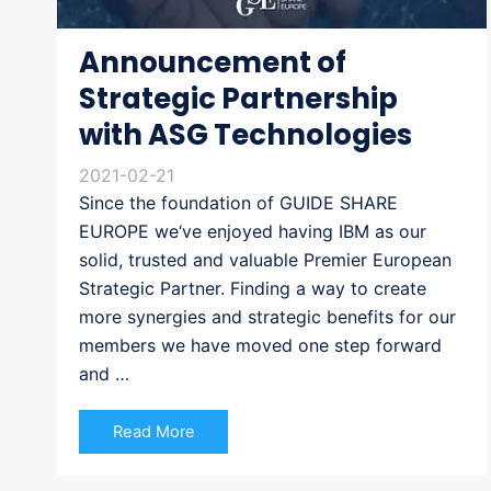
Announcement of
Strategic Partnership
with ASG Technologies
2021-02-21
Since the foundation of GUIDE SHARE
EUROPE we‘ve enjoyed having IBM as our
solid, trusted and valuable Premier European
Strategic Partner. Finding a way to create
more synergies and strategic benefits for our
members we have moved one step forward
and …
Read More