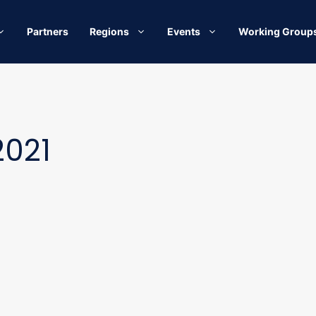
Partners
Regions
Events
Working Group
2021