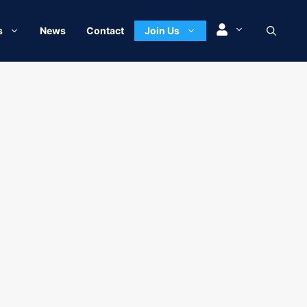
s
News
Contact
Join Us